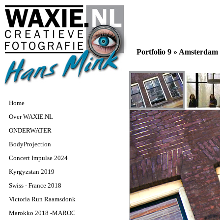
Portfolio 9 »
Amsterdam
Home
Over WAXIE.NL
ONDERWATER
BodyProjection
Concert Impulse 2024
Kyrgyzstan 2019
Swiss - France 2018
Victoria Run Raamsdonk
Marokko 2018 -MAROC