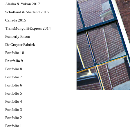
Alaska & Yukon 2017
Schotland & Shetland 2016
Canada 2015
TransMongoliëExpress 2014
Formerly Prison
De Gruyter Fabriek
Portfolio 10
Portfolio 9
Portfolio 8
Portfolio 7
Portfolio 6
Portfolio 5
Portfolio 4
Portfolio 3
Portfolio 2
Portfolio 1