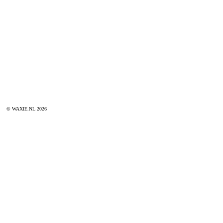
© WAXIE.NL 2026