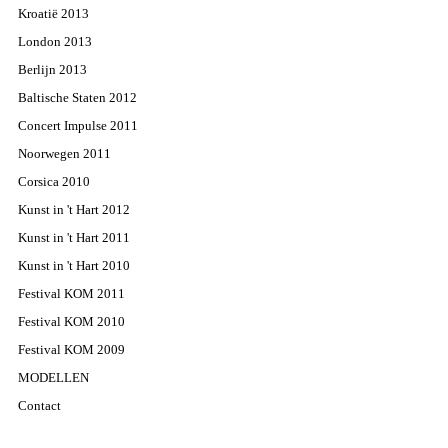
Kroatië 2013
London 2013
Berlijn 2013
Baltische Staten 2012
Concert Impulse 2011
Noorwegen 2011
Corsica 2010
Kunst in 't Hart 2012
Kunst in 't Hart 2011
Kunst in 't Hart 2010
Festival KOM 2011
Festival KOM 2010
Festival KOM 2009
MODELLEN
Contact