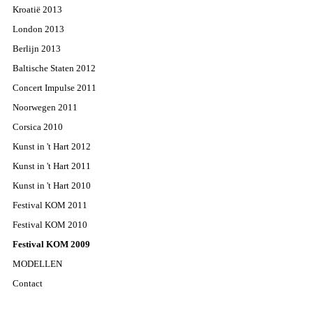
Kroatië 2013
London 2013
Berlijn 2013
Baltische Staten 2012
Concert Impulse 2011
Noorwegen 2011
Corsica 2010
Kunst in 't Hart 2012
Kunst in 't Hart 2011
Kunst in 't Hart 2010
Festival KOM 2011
Festival KOM 2010
Festival KOM 2009
MODELLEN
Contact