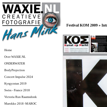
Festival KOM 2009 »
In
Home
Over WAXIE.NL
ONDERWATER
BodyProjection
Concert Impulse 2024
Kyrgyzstan 2019
Swiss - France 2018
Victoria Run Raamsdonk
Marokko 2018 -MAROC