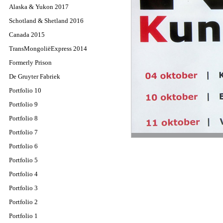
Alaska & Yukon 2017
Schotland & Shetland 2016
Canada 2015
TransMongoliëExpress 2014
Formerly Prison
De Gruyter Fabriek
Portfolio 10
Portfolio 9
Portfolio 8
Portfolio 7
Portfolio 6
Portfolio 5
Portfolio 4
Portfolio 3
Portfolio 2
Portfolio 1