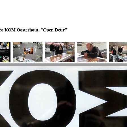
tro KOM Oosterhout, "Open Deur"