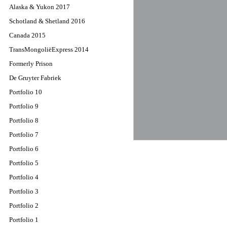
Alaska & Yukon 2017
Schotland & Shetland 2016
Canada 2015
TransMongoliëExpress 2014
Formerly Prison
De Gruyter Fabriek
Portfolio 10
Portfolio 9
Portfolio 8
Portfolio 7
Portfolio 6
Portfolio 5
Portfolio 4
Portfolio 3
Portfolio 2
Portfolio 1