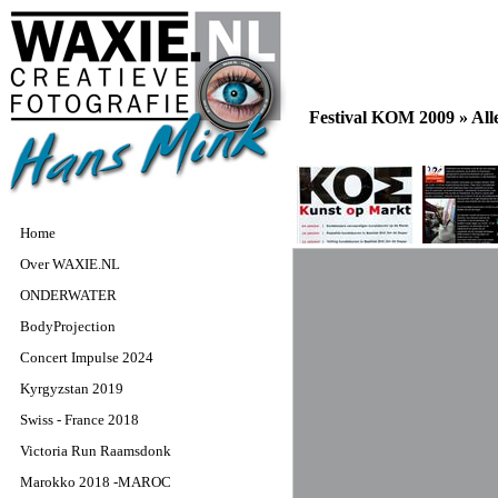
Festival KOM 2009 »
All
Home
Over WAXIE.NL
ONDERWATER
BodyProjection
Concert Impulse 2024
Kyrgyzstan 2019
Swiss - France 2018
Victoria Run Raamsdonk
Marokko 2018 -MAROC