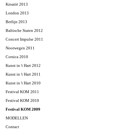
Kroatië 2013
London 2013
Berlijn 2013
Baltische Staten 2012
Concert Impulse 2011
Noorwegen 2011
Corsica 2010
Kunst in 't Hart 2012
Kunst in 't Hart 2011
Kunst in 't Hart 2010
Festival KOM 2011
Festival KOM 2010
Festival KOM 2009
MODELLEN
Contact