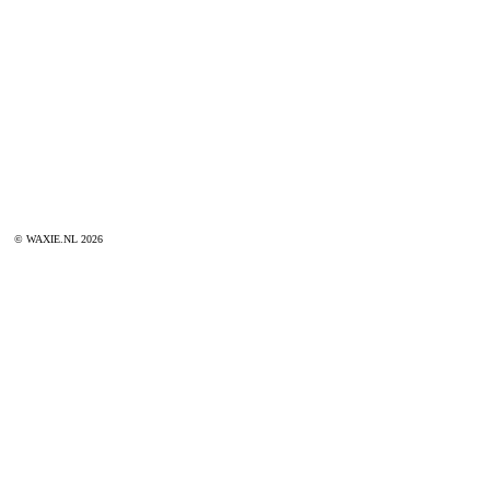
© WAXIE.NL 2026