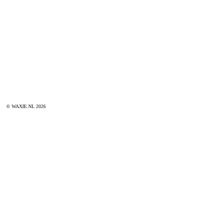
© WAXIE.NL 2026