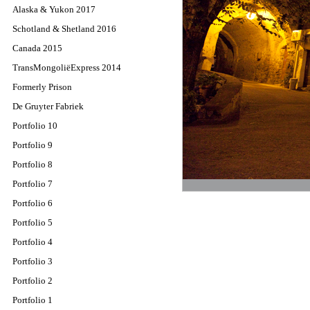
Alaska & Yukon 2017
Schotland & Shetland 2016
Canada 2015
TransMongoliëExpress 2014
Formerly Prison
De Gruyter Fabriek
Portfolio 10
Portfolio 9
Portfolio 8
Portfolio 7
Portfolio 6
Portfolio 5
Portfolio 4
Portfolio 3
Portfolio 2
Portfolio 1