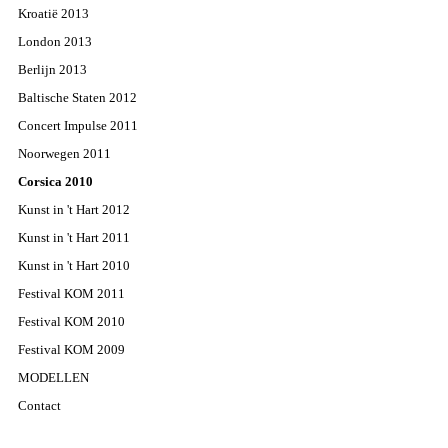
Kroatië 2013
London 2013
Berlijn 2013
Baltische Staten 2012
Concert Impulse 2011
Noorwegen 2011
Corsica 2010
Kunst in 't Hart 2012
Kunst in 't Hart 2011
Kunst in 't Hart 2010
Festival KOM 2011
Festival KOM 2010
Festival KOM 2009
MODELLEN
Contact