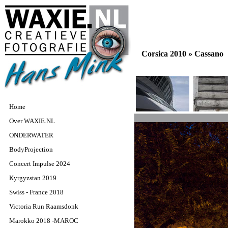
Corsica 2010 »
Cassano
Home
Over WAXIE.NL
ONDERWATER
BodyProjection
Concert Impulse 2024
Kyrgyzstan 2019
Swiss - France 2018
Victoria Run Raamsdonk
Marokko 2018 -MAROC