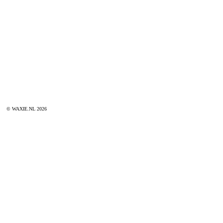
© WAXIE.NL 2026