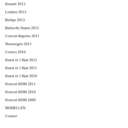
Kroatië 2013
London 2013
Berlijn 2013
Baltische Staten 2012
Concert Impulse 2011
Noorwegen 2011
Corsica 2010
Kunst in 't Hart 2012
Kunst in 't Hart 2011
Kunst in 't Hart 2010
Festival KOM 2011
Festival KOM 2010
Festival KOM 2009
MODELLEN
Contact