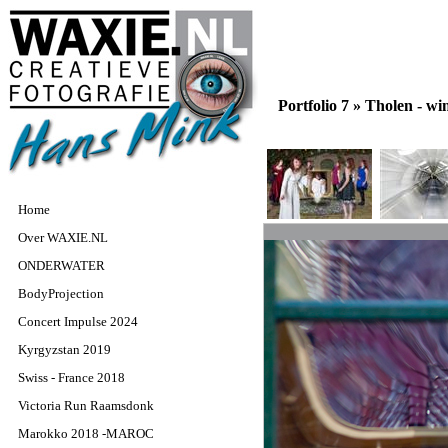
Portfolio 7 »
Tholen - w
Home
Over WAXIE.NL
ONDERWATER
BodyProjection
Concert Impulse 2024
Kyrgyzstan 2019
Swiss - France 2018
Victoria Run Raamsdonk
Marokko 2018 -MAROC