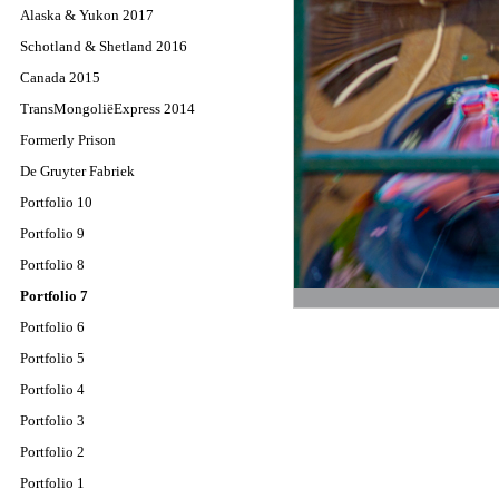
Alaska & Yukon 2017
Schotland & Shetland 2016
Canada 2015
TransMongoliëExpress 2014
Formerly Prison
De Gruyter Fabriek
Portfolio 10
Portfolio 9
Portfolio 8
Portfolio 7
Portfolio 6
Portfolio 5
Portfolio 4
Portfolio 3
Portfolio 2
Portfolio 1