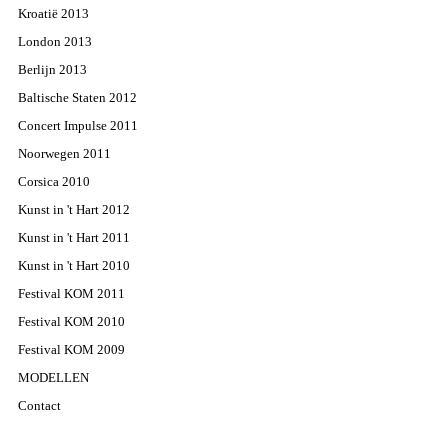
Kroatië 2013
London 2013
Berlijn 2013
Baltische Staten 2012
Concert Impulse 2011
Noorwegen 2011
Corsica 2010
Kunst in 't Hart 2012
Kunst in 't Hart 2011
Kunst in 't Hart 2010
Festival KOM 2011
Festival KOM 2010
Festival KOM 2009
MODELLEN
Contact