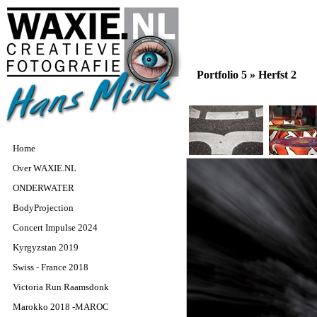
Portfolio 5 »
Herfst 2
Home
Over WAXIE.NL
ONDERWATER
BodyProjection
Concert Impulse 2024
Kyrgyzstan 2019
Swiss - France 2018
Victoria Run Raamsdonk
Marokko 2018 -MAROC