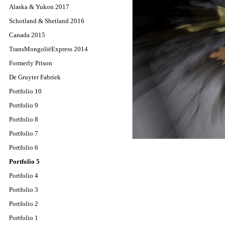
Alaska & Yukon 2017
Schotland & Shetland 2016
Canada 2015
TransMongoliëExpress 2014
Formerly Prison
De Gruyter Fabriek
Portfolio 10
Portfolio 9
Portfolio 8
Portfolio 7
Portfolio 6
Portfolio 5
Portfolio 4
Portfolio 3
Portfolio 2
Portfolio 1