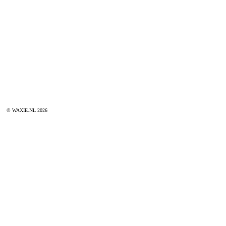
© WAXIE.NL 2026