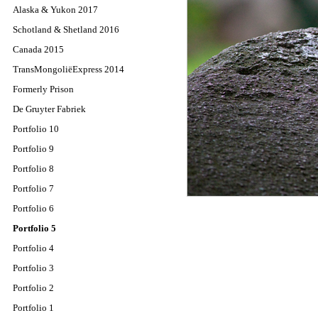
Alaska & Yukon 2017
Schotland & Shetland 2016
Canada 2015
TransMongoliëExpress 2014
Formerly Prison
De Gruyter Fabriek
Portfolio 10
Portfolio 9
Portfolio 8
Portfolio 7
Portfolio 6
Portfolio 5
Portfolio 4
Portfolio 3
Portfolio 2
Portfolio 1