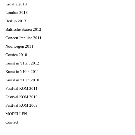
Kroatië 2013
London 2013
Berlijn 2013
Baltische Staten 2012
Concert Impulse 2011
Noorwegen 2011
Corsica 2010
Kunst in 't Hart 2012
Kunst in 't Hart 2011
Kunst in 't Hart 2010
Festival KOM 2011
Festival KOM 2010
Festival KOM 2009
MODELLEN
Contact