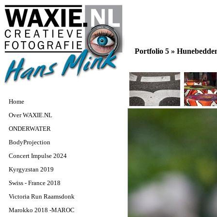
Portfolio 5 »
Hunebedde
Home
Over WAXIE.NL
ONDERWATER
BodyProjection
Concert Impulse 2024
Kyrgyzstan 2019
Swiss - France 2018
Victoria Run Raamsdonk
Marokko 2018 -MAROC