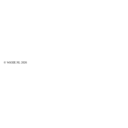
© WAXIE.NL 2026